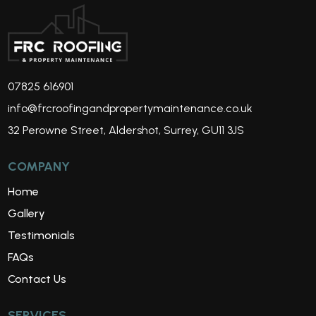
07825 616901
info@frcroofingandpropertymaintenance.co.uk
32 Perowne Street, Aldershot, Surrey, GU11 3JS
COMPANY
Home
Gallery
Testimonials
FAQs
Contact Us
SERVICES