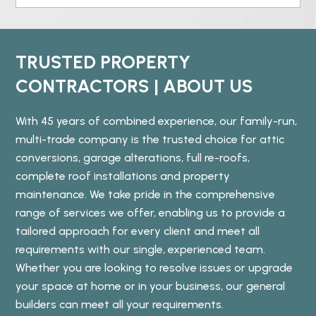
TRUSTED PROPERTY
CONTRACTORS | ABOUT US
With 45 years of combined experience, our family-run,
multi-trade company is the trusted choice for attic
conversions, garage alterations, full re-roofs,
complete roof installations and property
maintenance. We take pride in the comprehensive
range of services we offer, enabling us to provide a
tailored approach for every client and meet all
requirements with our single, experienced team.
Whether you are looking to resolve issues or upgrade
your space at home or in your business, our general
builders can meet all your requirements.