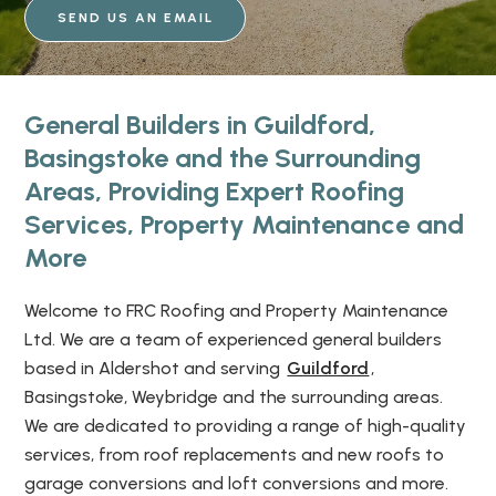
SEND US AN EMAIL
General Builders in Guildford,
Basingstoke and the Surrounding
Areas, Providing Expert Roofing
Services, Property Maintenance and
More
Welcome to FRC Roofing and Property Maintenance
Ltd. We are a team of experienced general builders
based in Aldershot and serving
Guildford
,
Basingstoke, Weybridge and the surrounding areas.
We are dedicated to providing a range of high-quality
services, from roof replacements and new roofs to
garage conversions and loft conversions and more.