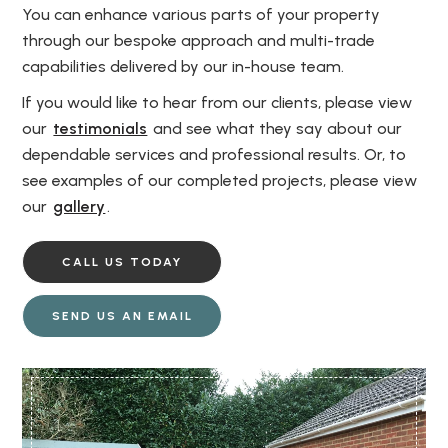
You can enhance various parts of your property
through our bespoke approach and multi-trade
capabilities delivered by our in-house team.
If you would like to hear from our clients, please view
our
testimonials
and see what they say about our
dependable services and professional results. Or, to
see examples of our completed projects, please view
our
gallery
.
CALL US TODAY
SEND US AN EMAIL