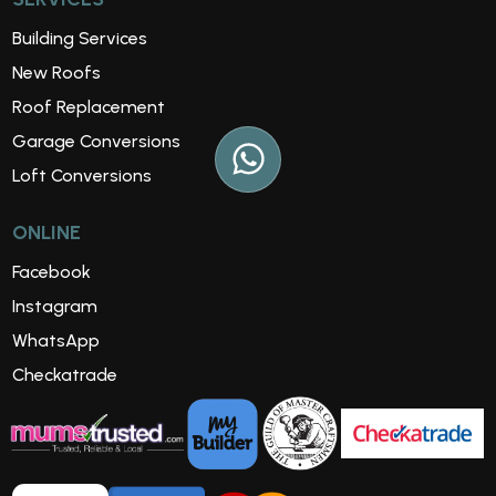
Building Services
New Roofs
Roof Replacement
Garage Conversions
Loft Conversions
ONLINE
Facebook
Instagram
WhatsApp
Checkatrade