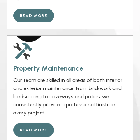
READ MORE
Property Maintenance
Our team are skilled in all areas of both interior
and exterior maintenance. From brickwork and
landscaping to driveways and patios, we
consistently provide a professional finish on
every project.
READ MORE