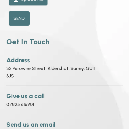
SEND
Get In Touch
Address
32 Perowne Street, Aldershot, Surrey, GU11
3JS
Give us a call
07825 616901
Send us an email