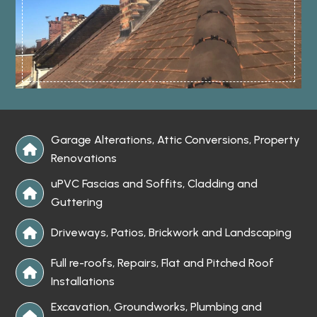
Garage Alterations, Attic Conversions, Property

Renovations
uPVC Fascias and Soffits, Cladding and

Guttering
Driveways, Patios, Brickwork and Landscaping

Full re-roofs, Repairs, Flat and Pitched Roof

Installations
Excavation, Groundworks, Plumbing and
