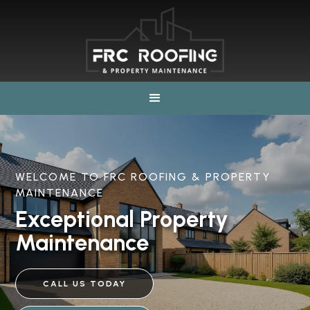
WELCOME TO FRC ROOFING & PROPERTY
MAINTENANCE
Exceptional Property
Maintenance
CALL US TODAY