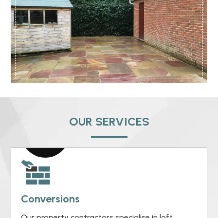
OUR SERVICES
Conversions
Our property contractors specialise in loft