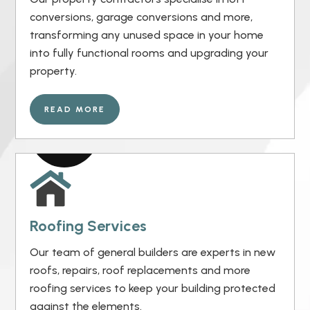
conversions, garage conversions and more,
transforming any unused space in your home
into fully functional rooms and upgrading your
property.
READ MORE
Roofing Services
Our team of general builders are experts in new
roofs, repairs, roof replacements and more
roofing services to keep your building protected
against the elements.