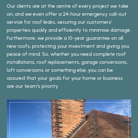
Our clients are at the centre of every project we take
on, and we even offer a 24-hour emergency call-out
service for roof leaks, securing our customers’
properties quickly and efficiently to minimise damage.
Furthermore, we provide a 10-year guarantee on all
new roofs, protecting your investment and giving you
peace of mind. So, whether you need complete roof
installations, roof replacements, garage conversions,
loft conversions or something else, you can be
assured that your goals for your home or business
are our team's priority.