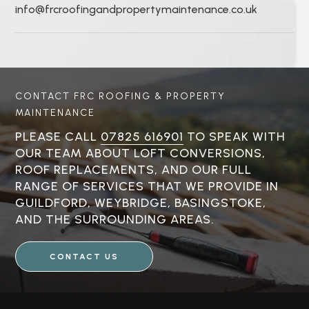
info@frcroofingandpropertymaintenance.co.uk
CONTACT FRC ROOFING & PROPERTY
MAINTENANCE
PLEASE CALL
07825 616901
TO SPEAK WITH
OUR TEAM ABOUT LOFT CONVERSIONS,
ROOF REPLACEMENTS, AND OUR FULL
RANGE OF SERVICES THAT WE PROVIDE IN
GUILDFORD, WEYBRIDGE, BASINGSTOKE,
AND THE SURROUNDING AREAS.
CONTACT US