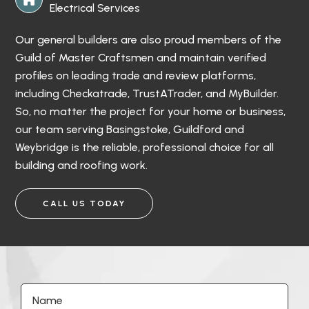
Electrical Services
Our general builders are also proud members of the
Guild of Master Craftsmen and maintain verified
profiles on leading trade and review platforms,
including Checkatrade, TrustATrader, and MyBuilder.
So, no matter the project for your home or business,
our team serving Basingstoke, Guildford and
Weybridge is the reliable, professional choice for all
building and roofing work.
CALL US TODAY