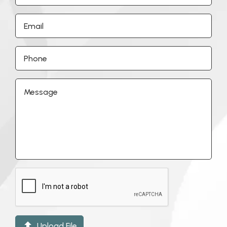

Upload File