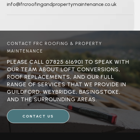
info@frcroofingandpropertymaintenance.co.uk
CONTACT FRC ROOFING & PROPERTY
MAINTENANCE
PLEASE CALL
07825 616901
TO SPEAK WITH
OUR TEAM ABOUT LOFT CONVERSIONS,
ROOF REPLACEMENTS, AND OUR FULL
RANGE OF SERVICES THAT WE PROVIDE IN
GUILDFORD, WEYBRIDGE, BASINGSTOKE,
AND THE SURROUNDING AREAS.
CONTACT US