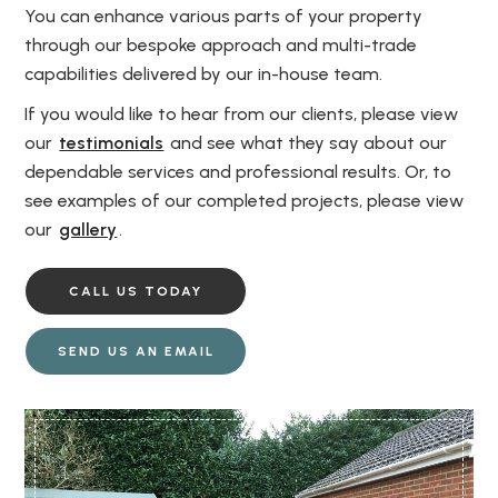
You can enhance various parts of your property
through our bespoke approach and multi-trade
capabilities delivered by our in-house team.
If you would like to hear from our clients, please view
our
testimonials
and see what they say about our
dependable services and professional results. Or, to
see examples of our completed projects, please view
our
gallery
.
CALL US TODAY
SEND US AN EMAIL