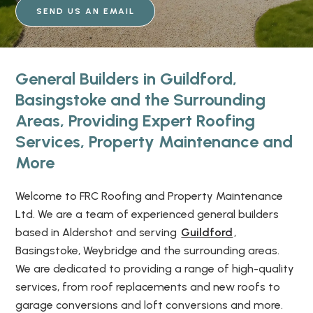
SEND US AN EMAIL
General Builders in Guildford,
Basingstoke and the Surrounding
Areas, Providing Expert Roofing
Services, Property Maintenance and
More
Welcome to FRC Roofing and Property Maintenance
Ltd. We are a team of experienced general builders
based in Aldershot and serving
Guildford
,
Basingstoke, Weybridge and the surrounding areas.
We are dedicated to providing a range of high-quality
services, from roof replacements and new roofs to
garage conversions and loft conversions and more.