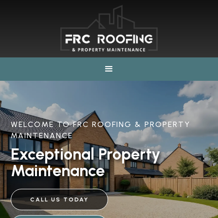
WELCOME TO FRC ROOFING & PROPERTY
MAINTENANCE
Exceptional Property
Maintenance
CALL US TODAY