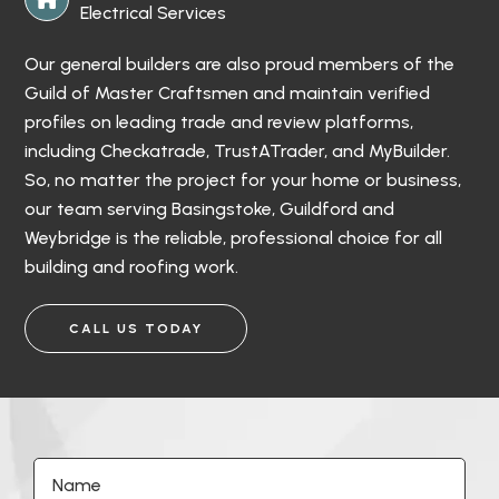
Electrical Services
Our general builders are also proud members of the
Guild of Master Craftsmen and maintain verified
profiles on leading trade and review platforms,
including Checkatrade, TrustATrader, and MyBuilder.
So, no matter the project for your home or business,
our team serving Basingstoke, Guildford and
Weybridge is the reliable, professional choice for all
building and roofing work.
CALL US TODAY