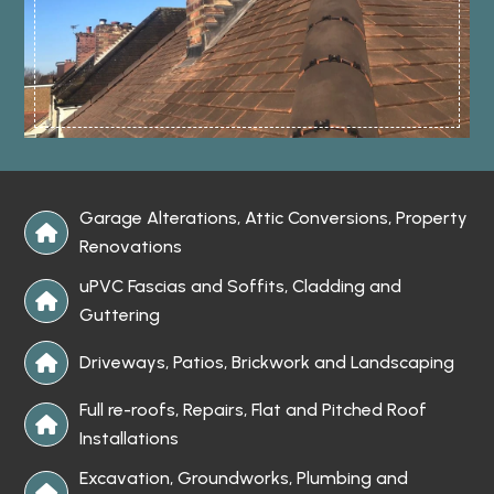
Garage Alterations, Attic Conversions, Property

Renovations
uPVC Fascias and Soffits, Cladding and

Guttering
Driveways, Patios, Brickwork and Landscaping

Full re-roofs, Repairs, Flat and Pitched Roof

Installations
Excavation, Groundworks, Plumbing and
