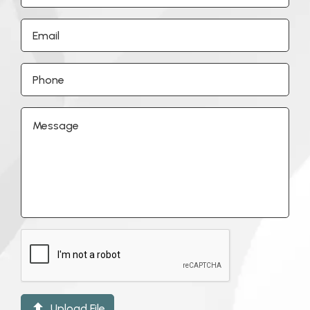

Upload File