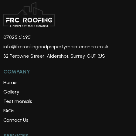
07825 616901
info@frcroofingandpropertymaintenance.co.uk
32 Perowne Street, Aldershot, Surrey, GU11 3JS
COMPANY
Home
Gallery
Testimonials
FAQs
Contact Us
SERVICES