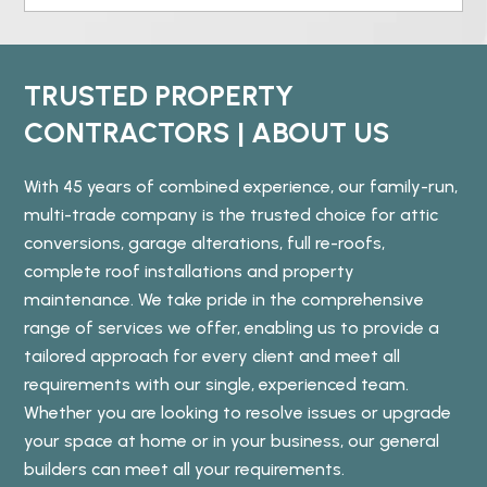
TRUSTED PROPERTY
CONTRACTORS | ABOUT US
With 45 years of combined experience, our family-run,
multi-trade company is the trusted choice for attic
conversions, garage alterations, full re-roofs,
complete roof installations and property
maintenance. We take pride in the comprehensive
range of services we offer, enabling us to provide a
tailored approach for every client and meet all
requirements with our single, experienced team.
Whether you are looking to resolve issues or upgrade
your space at home or in your business, our general
builders can meet all your requirements.