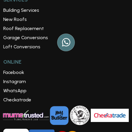
Building Services
New Roofs
Roof Replacement
Garage Conversions
Loft Conversions
ONLINE
Facebook
Instagram
WhatsApp
Checkatrade