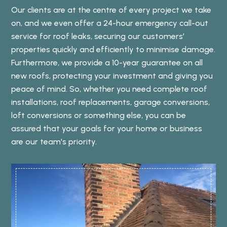
Our clients are at the centre of every project we take
on, and we even offer a 24-hour emergency call-out
service for roof leaks, securing our customers’
properties quickly and efficiently to minimise damage.
Furthermore, we provide a 10-year guarantee on all
new roofs, protecting your investment and giving you
peace of mind. So, whether you need complete roof
installations, roof replacements, garage conversions,
loft conversions or something else, you can be
assured that your goals for your home or business
are our team's priority.