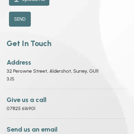
SEND
Get In Touch
Address
32 Perowne Street, Aldershot, Surrey, GU11
3JS
Give us a call
07825 616901
Send us an email