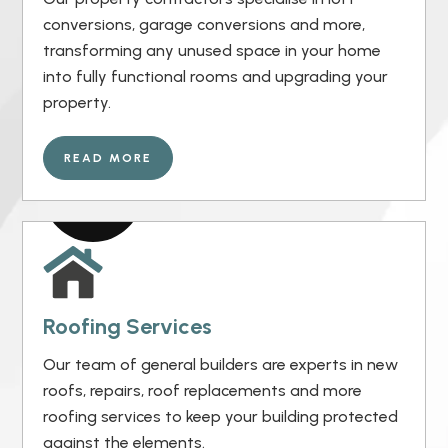
conversions, garage conversions and more,
transforming any unused space in your home
into fully functional rooms and upgrading your
property.
READ MORE
Roofing Services
Our team of general builders are experts in new
roofs, repairs, roof replacements and more
roofing services to keep your building protected
against the elements.