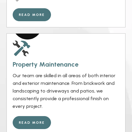
READ MORE
Property Maintenance
Our team are skilled in all areas of both interior
and exterior maintenance. From brickwork and
landscaping to driveways and patios, we
consistently provide a professional finish on
every project.
READ MORE