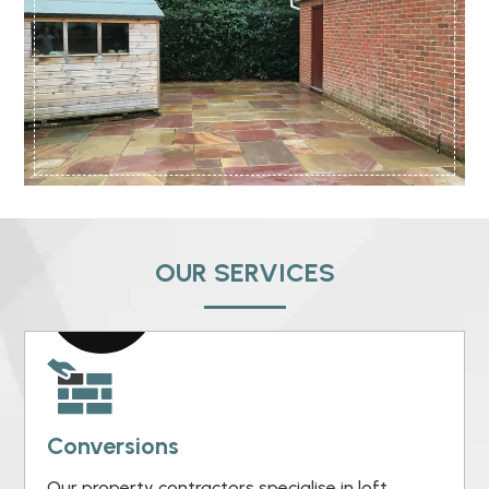
OUR SERVICES
Conversions
Our property contractors specialise in loft