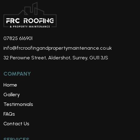
07825 616901
info@frcroofingandpropertymaintenance.co.uk
32 Perowne Street, Aldershot, Surrey, GU11 3JS
COMPANY
Home
Gallery
Testimonials
FAQs
Contact Us
SERVICES