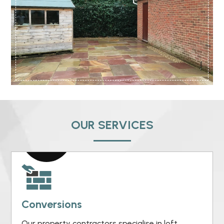
OUR SERVICES
Conversions
Our property contractors specialise in loft