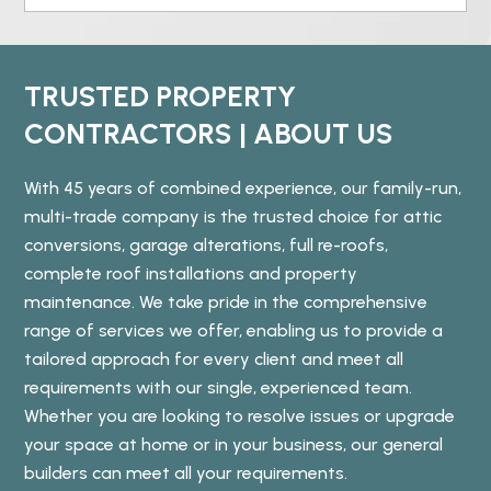
TRUSTED PROPERTY
CONTRACTORS | ABOUT US
With 45 years of combined experience, our family-run,
multi-trade company is the trusted choice for attic
conversions, garage alterations, full re-roofs,
complete roof installations and property
maintenance. We take pride in the comprehensive
range of services we offer, enabling us to provide a
tailored approach for every client and meet all
requirements with our single, experienced team.
Whether you are looking to resolve issues or upgrade
your space at home or in your business, our general
builders can meet all your requirements.