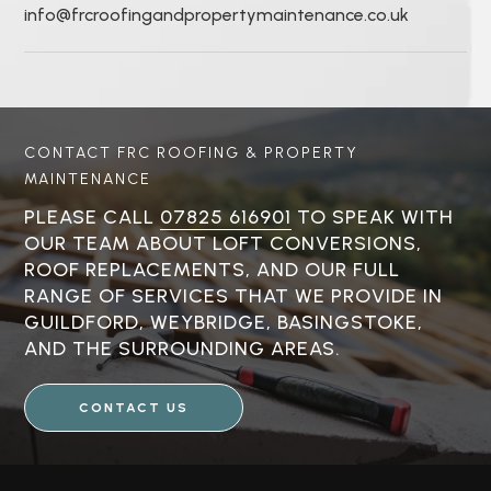
info@frcroofingandpropertymaintenance.co.uk
CONTACT FRC ROOFING & PROPERTY
MAINTENANCE
PLEASE CALL
07825 616901
TO SPEAK WITH
OUR TEAM ABOUT LOFT CONVERSIONS,
ROOF REPLACEMENTS, AND OUR FULL
RANGE OF SERVICES THAT WE PROVIDE IN
GUILDFORD, WEYBRIDGE, BASINGSTOKE,
AND THE SURROUNDING AREAS.
CONTACT US