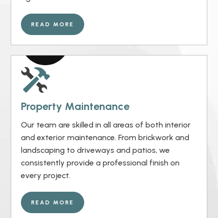
READ MORE
Property Maintenance
Our team are skilled in all areas of both interior
and exterior maintenance. From brickwork and
landscaping to driveways and patios, we
consistently provide a professional finish on
every project.
READ MORE