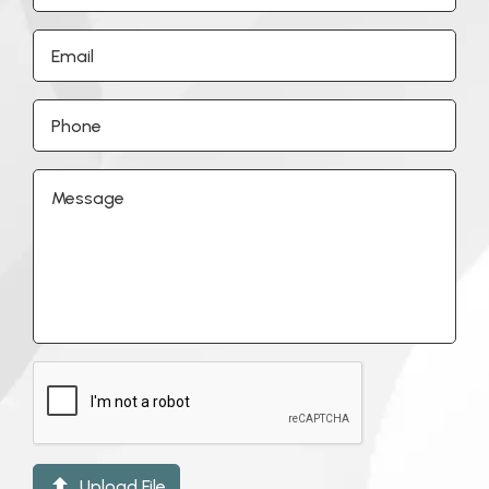

Upload File