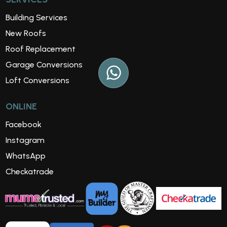
Building Services
New Roofs
Roof Replacement
Garage Conversions
Loft Conversions
ONLINE
Facebook
Instagram
WhatsApp
Checkatrade