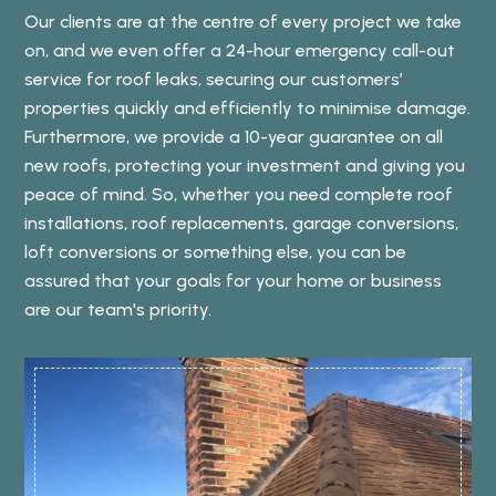
Our clients are at the centre of every project we take
on, and we even offer a 24-hour emergency call-out
service for roof leaks, securing our customers’
properties quickly and efficiently to minimise damage.
Furthermore, we provide a 10-year guarantee on all
new roofs, protecting your investment and giving you
peace of mind. So, whether you need complete roof
installations, roof replacements, garage conversions,
loft conversions or something else, you can be
assured that your goals for your home or business
are our team's priority.