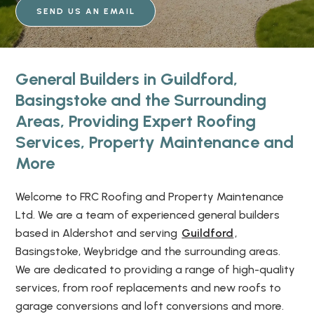
SEND US AN EMAIL
General Builders in Guildford,
Basingstoke and the Surrounding
Areas, Providing Expert Roofing
Services, Property Maintenance and
More
Welcome to FRC Roofing and Property Maintenance
Ltd. We are a team of experienced general builders
based in Aldershot and serving
Guildford
,
Basingstoke, Weybridge and the surrounding areas.
We are dedicated to providing a range of high-quality
services, from roof replacements and new roofs to
garage conversions and loft conversions and more.