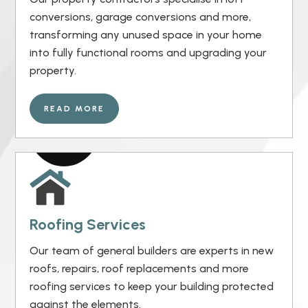
conversions, garage conversions and more,
transforming any unused space in your home
into fully functional rooms and upgrading your
property.
READ MORE
Roofing Services
Our team of general builders are experts in new
roofs, repairs, roof replacements and more
roofing services to keep your building protected
against the elements.