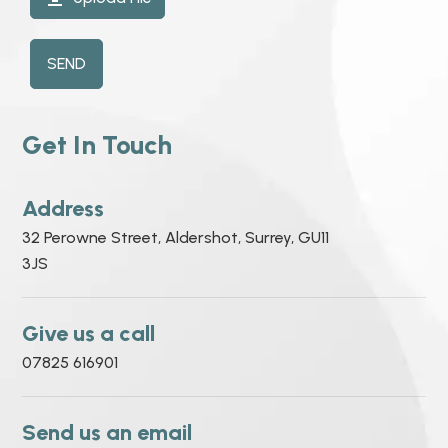
SEND
Get In Touch
Address
32 Perowne Street, Aldershot, Surrey, GU11
3JS
Give us a call
07825 616901
Send us an email