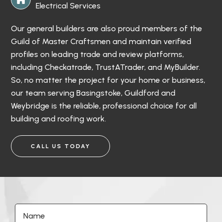
Electrical Services
Our general builders are also proud members of the
Guild of Master Craftsmen and maintain verified
profiles on leading trade and review platforms,
including Checkatrade, TrustATrader, and MyBuilder.
So, no matter the project for your home or business,
our team serving Basingstoke, Guildford and
Weybridge is the reliable, professional choice for all
building and roofing work.
CALL US TODAY