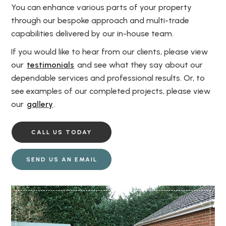
You can enhance various parts of your property
through our bespoke approach and multi-trade
capabilities delivered by our in-house team.
If you would like to hear from our clients, please view
our
testimonials
and see what they say about our
dependable services and professional results. Or, to
see examples of our completed projects, please view
our
gallery
.
CALL US TODAY
SEND US AN EMAIL