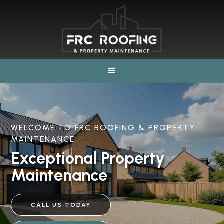
WELCOME TO FRC ROOFING & PROPERTY
MAINTENANCE
Exceptional Property
Maintenance
CALL US TODAY