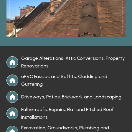
Garage Alterations, Attic Conversions, Property

Renovations
uPVC Fascias and Soffits, Cladding and

Guttering
Driveways, Patios, Brickwork and Landscaping

Full re-roofs, Repairs, Flat and Pitched Roof

Installations
Excavation, Groundworks, Plumbing and
