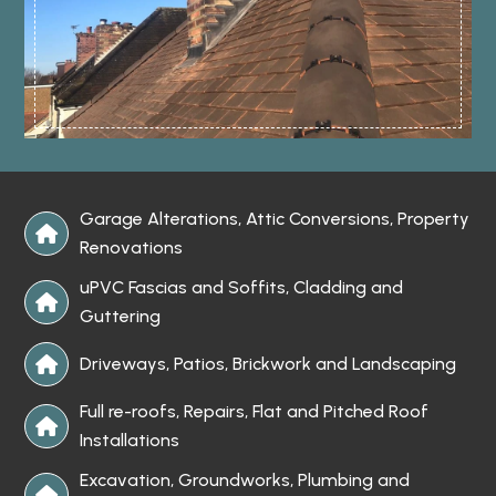
Garage Alterations, Attic Conversions, Property

Renovations
uPVC Fascias and Soffits, Cladding and

Guttering
Driveways, Patios, Brickwork and Landscaping

Full re-roofs, Repairs, Flat and Pitched Roof

Installations
Excavation, Groundworks, Plumbing and
