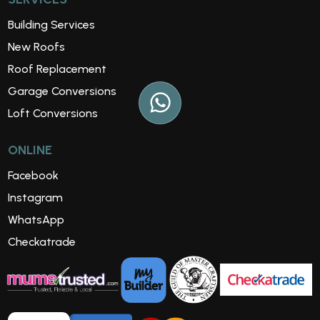
Building Services
New Roofs
Roof Replacement
Garage Conversions
Loft Conversions
ONLINE
Facebook
Instagram
WhatsApp
Checkatrade