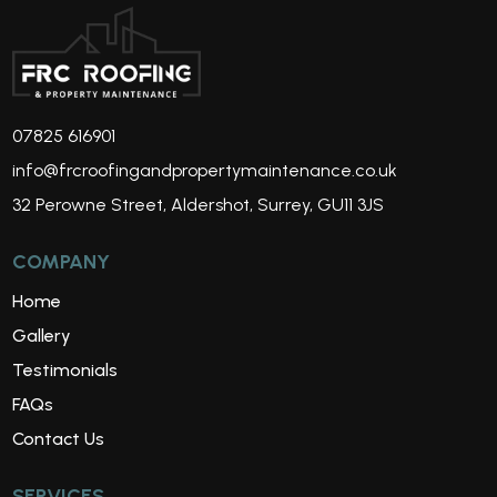
07825 616901
info@frcroofingandpropertymaintenance.co.uk
32 Perowne Street, Aldershot, Surrey, GU11 3JS
COMPANY
Home
Gallery
Testimonials
FAQs
Contact Us
SERVICES