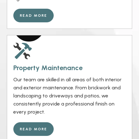
READ MORE
Property Maintenance
Our team are skilled in all areas of both interior
and exterior maintenance. From brickwork and
landscaping to driveways and patios, we
consistently provide a professional finish on
every project.
READ MORE