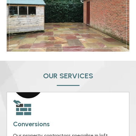
OUR SERVICES
Conversions
Our property contractors specialise in loft