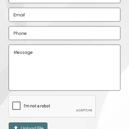

Upload File