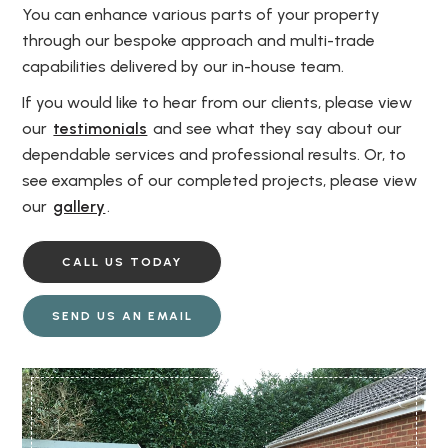
You can enhance various parts of your property
through our bespoke approach and multi-trade
capabilities delivered by our in-house team.
If you would like to hear from our clients, please view
our
testimonials
and see what they say about our
dependable services and professional results. Or, to
see examples of our completed projects, please view
our
gallery
.
CALL US TODAY
SEND US AN EMAIL