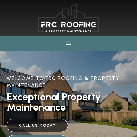
WELCOME TO FRC ROOFING & PROPERTY
MAINTENANCE
Exceptional Property
Maintenance
CALL US TODAY