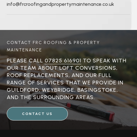
info@frcroofingandpropertymaintenance.co.uk
CONTACT FRC ROOFING & PROPERTY
MAINTENANCE
PLEASE CALL
07825 616901
TO SPEAK WITH
OUR TEAM ABOUT LOFT CONVERSIONS,
ROOF REPLACEMENTS, AND OUR FULL
RANGE OF SERVICES THAT WE PROVIDE IN
GUILDFORD, WEYBRIDGE, BASINGSTOKE,
AND THE SURROUNDING AREAS.
CONTACT US