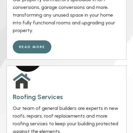
conversions, garage conversions and more,
transforming any unused space in your home
into fully functional rooms and upgrading your
property.
READ MORE
Roofing Services
Our team of general builders are experts in new
roofs, repairs, roof replacements and more
roofing services to keep your building protected
against the elements.