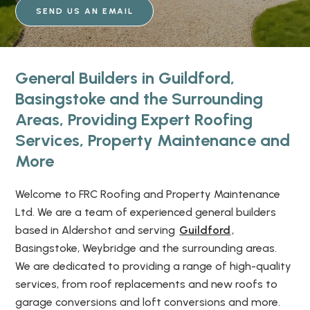
SEND US AN EMAIL
General Builders in Guildford,
Basingstoke and the Surrounding
Areas, Providing Expert Roofing
Services, Property Maintenance and
More
Welcome to FRC Roofing and Property Maintenance
Ltd. We are a team of experienced general builders
based in Aldershot and serving
Guildford
,
Basingstoke, Weybridge and the surrounding areas.
We are dedicated to providing a range of high-quality
services, from roof replacements and new roofs to
garage conversions and loft conversions and more.