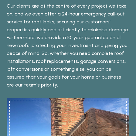
Our clients are at the centre of every project we take
on, and we even offer a 24-hour emergency call-out
service for roof leaks, securing our customers’
properties quickly and efficiently to minimise damage.
Furthermore, we provide a 10-year guarantee on all
new roofs, protecting your investment and giving you
peace of mind. So, whether you need complete roof
installations, roof replacements, garage conversions,
loft conversions or something else, you can be
assured that your goals for your home or business
are our team's priority.