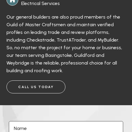
Electrical Services
Our general builders are also proud members of the
Guild of Master Craftsmen and maintain verified
profiles on leading trade and review platforms,
including Checkatrade, TrustATrader, and MyBuilder.
So, no matter the project for your home or business,
our team serving Basingstoke, Guildford and
Weybridge is the reliable, professional choice for all
building and roofing work.
CALL US TODAY