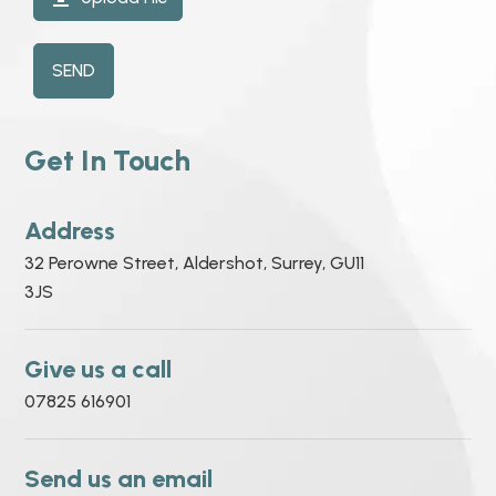
SEND
Get In Touch
Address
32 Perowne Street, Aldershot, Surrey, GU11
3JS
Give us a call
07825 616901
Send us an email