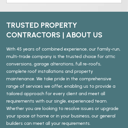
TRUSTED PROPERTY
CONTRACTORS | ABOUT US
With 45 years of combined experience, our family-run,
multi-trade company is the trusted choice for attic
conversions, garage alterations, full re-roofs,
complete roof installations and property
maintenance. We take pride in the comprehensive
range of services we offer, enabling us to provide a
tailored approach for every client and meet all
requirements with our single, experienced team.
Whether you are looking to resolve issues or upgrade
your space at home or in your business, our general
builders can meet all your requirements.