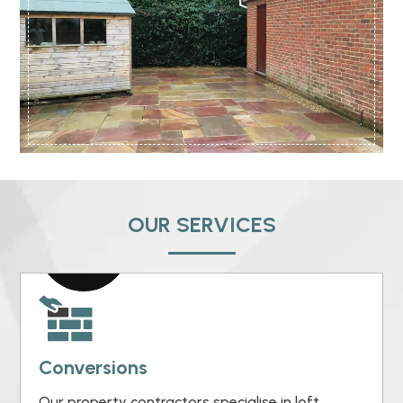
OUR SERVICES
Conversions
Our property contractors specialise in loft