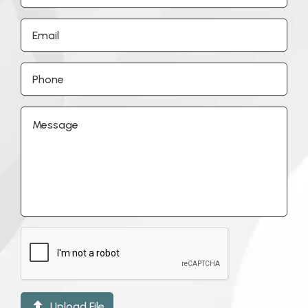

Upload File