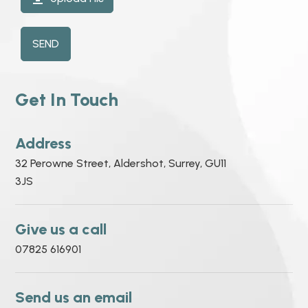
SEND
Get In Touch
Address
32 Perowne Street, Aldershot, Surrey, GU11
3JS
Give us a call
07825 616901
Send us an email