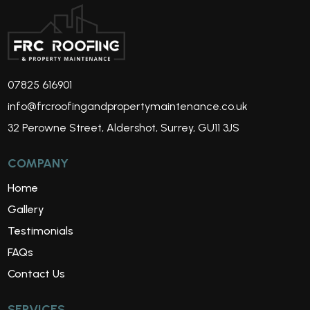
07825 616901
info@frcroofingandpropertymaintenance.co.uk
32 Perowne Street, Aldershot, Surrey, GU11 3JS
COMPANY
Home
Gallery
Testimonials
FAQs
Contact Us
SERVICES