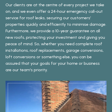
Our clients are at the centre of every project we take
on, and we even offer a 24-hour emergency call-out
service for roof leaks, securing our customers’
properties quickly and efficiently to minimise damage.
Furthermore, we provide a 10-year guarantee on all
new roofs, protecting your investment and giving you
peace of mind. So, whether you need complete roof
installations, roof replacements, garage conversions,
loft conversions or something else, you can be
assured that your goals for your home or business
are our team's priority.