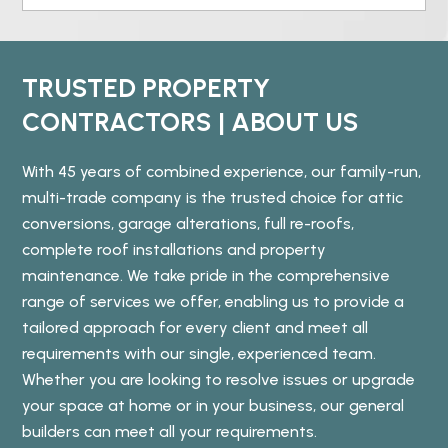
TRUSTED PROPERTY
CONTRACTORS | ABOUT US
With 45 years of combined experience, our family-run,
multi-trade company is the trusted choice for attic
conversions, garage alterations, full re-roofs,
complete roof installations and property
maintenance. We take pride in the comprehensive
range of services we offer, enabling us to provide a
tailored approach for every client and meet all
requirements with our single, experienced team.
Whether you are looking to resolve issues or upgrade
your space at home or in your business, our general
builders can meet all your requirements.