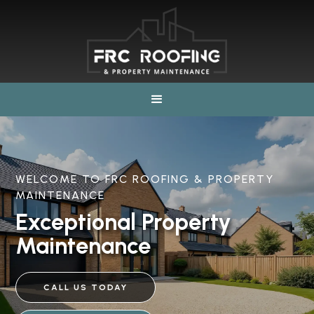
WELCOME TO FRC ROOFING & PROPERTY
MAINTENANCE
Exceptional Property
Maintenance
CALL US TODAY