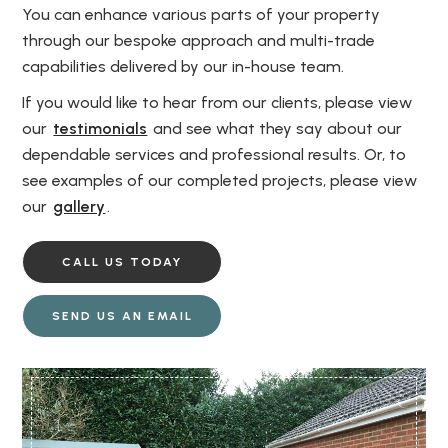
You can enhance various parts of your property
through our bespoke approach and multi-trade
capabilities delivered by our in-house team.
If you would like to hear from our clients, please view
our
testimonials
and see what they say about our
dependable services and professional results. Or, to
see examples of our completed projects, please view
our
gallery
.
CALL US TODAY
SEND US AN EMAIL