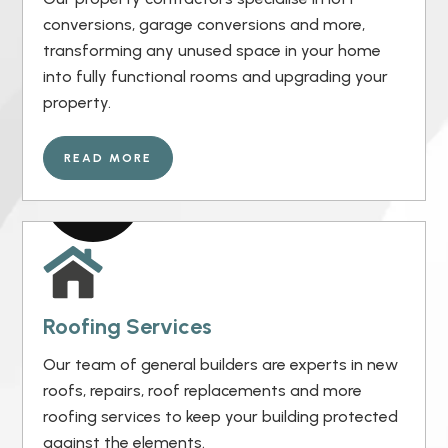
conversions, garage conversions and more,
transforming any unused space in your home
into fully functional rooms and upgrading your
property.
READ MORE
Roofing Services
Our team of general builders are experts in new
roofs, repairs, roof replacements and more
roofing services to keep your building protected
against the elements.