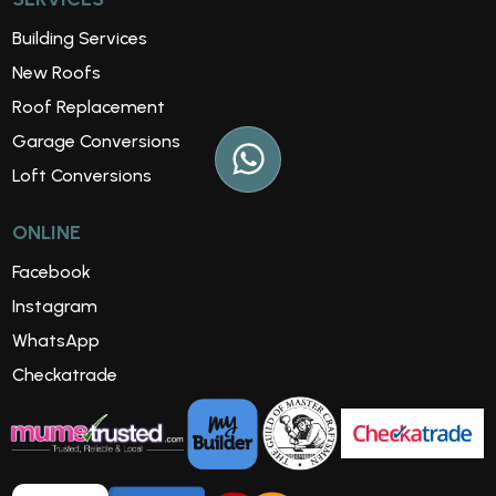
Building Services
New Roofs
Roof Replacement
Garage Conversions
Loft Conversions
ONLINE
Facebook
Instagram
WhatsApp
Checkatrade