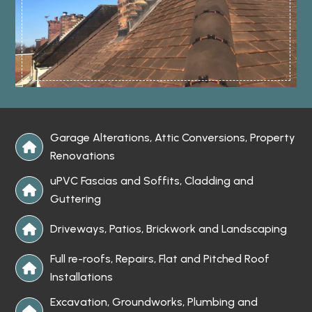
Garage Alterations, Attic Conversions, Property

Renovations
uPVC Fascias and Soffits, Cladding and

Guttering
Driveways, Patios, Brickwork and Landscaping

Full re-roofs, Repairs, Flat and Pitched Roof

Installations
Excavation, Groundworks, Plumbing and
