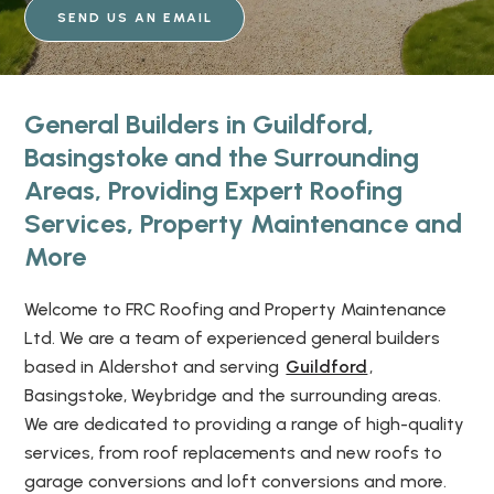
SEND US AN EMAIL
General Builders in Guildford,
Basingstoke and the Surrounding
Areas, Providing Expert Roofing
Services, Property Maintenance and
More
Welcome to FRC Roofing and Property Maintenance
Ltd. We are a team of experienced general builders
based in Aldershot and serving
Guildford
,
Basingstoke, Weybridge and the surrounding areas.
We are dedicated to providing a range of high-quality
services, from roof replacements and new roofs to
garage conversions and loft conversions and more.