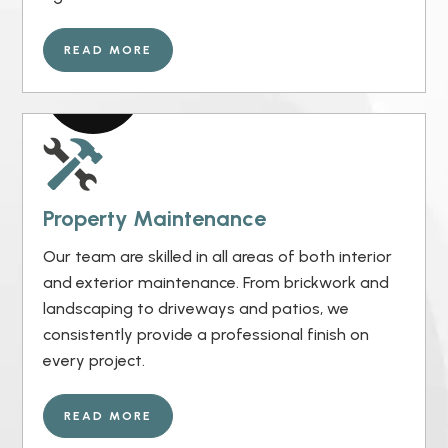
READ MORE
Property Maintenance
Our team are skilled in all areas of both interior
and exterior maintenance. From brickwork and
landscaping to driveways and patios, we
consistently provide a professional finish on
every project.
READ MORE