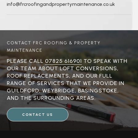
info@frcroofingandpropertymaintenance.co.uk
CONTACT FRC ROOFING & PROPERTY
MAINTENANCE
PLEASE CALL
07825 616901
TO SPEAK WITH
OUR TEAM ABOUT LOFT CONVERSIONS,
ROOF REPLACEMENTS, AND OUR FULL
RANGE OF SERVICES THAT WE PROVIDE IN
GUILDFORD, WEYBRIDGE, BASINGSTOKE,
AND THE SURROUNDING AREAS.
CONTACT US