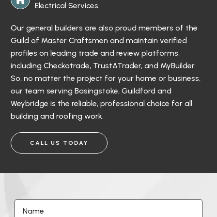
Electrical Services
Our general builders are also proud members of the
Guild of Master Craftsmen and maintain verified
profiles on leading trade and review platforms,
including Checkatrade, TrustATrader, and MyBuilder.
So, no matter the project for your home or business,
our team serving Basingstoke, Guildford and
Weybridge is the reliable, professional choice for all
building and roofing work.
CALL US TODAY